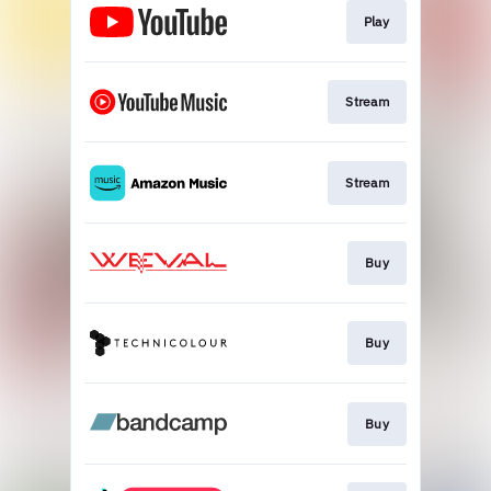
Play
Stream
Stream
Buy
Buy
Buy