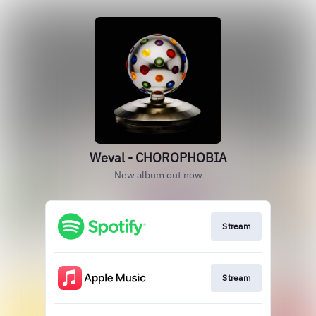
Weval - CHOROPHOBIA
New album out now
Stream
Stream