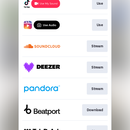
Use
Use
Stream
Stream
Stream
Download